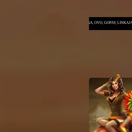
AFTARAN E-WALLET (DANA, OVO, GOPAY, LINKAJA, SHOPEEPAY) .. NIKM