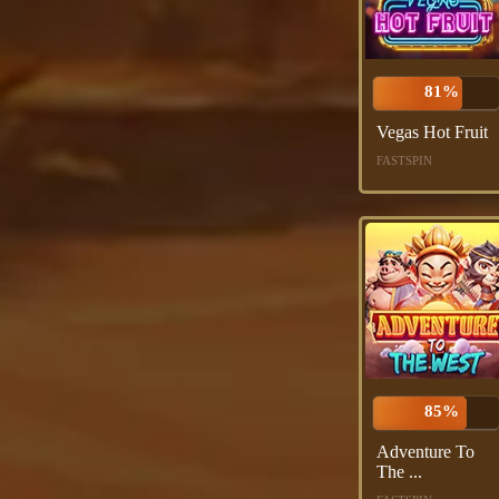
81%
Vegas Hot Fruit
FASTSPIN
85%
Adventure To
The ...