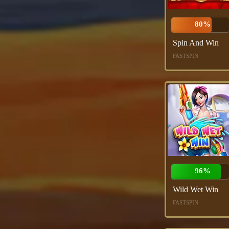
80%
Spin And Win
FASTSPIN
96%
Wild Wet Win
FASTSPIN