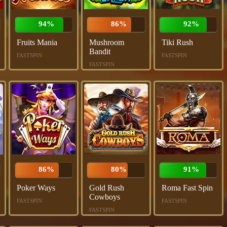
94%
86%
92%
Fruits Mania
Mushroom
Tiki Rush
Bandit
FASTSPIN
FASTSPIN
FASTSPIN
86%
80%
91%
Poker Ways
Gold Rush
Roma Fast Spin
Cowboys
FASTSPIN
FASTSPIN
FASTSPIN