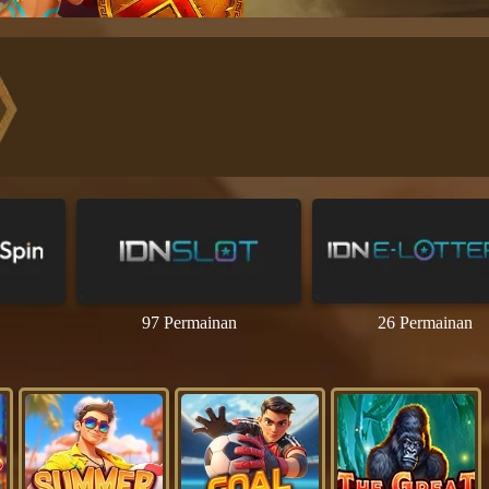
97 Permainan
26 Permainan