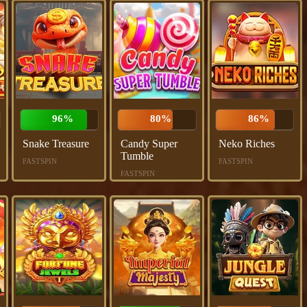
96%
80%
86%
Snake Treasure
Candy Super
Neko Riches
Tumble
FASTSPIN
FASTSPIN
FASTSPIN