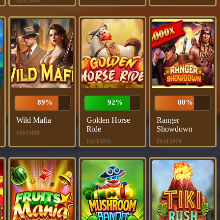
FASTSPIN
89%
92%
80%
Wild Mafia
Golden Horse
Ranger
Ride
Showdown
FASTSPIN
FASTSPIN
FASTSPIN