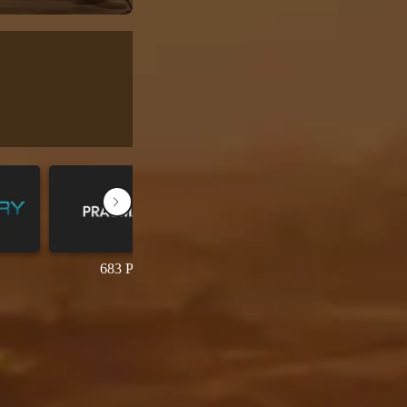
683 Permainan
69 Permainan