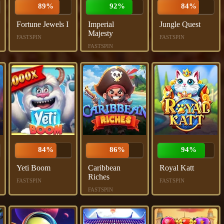
89%
92%
84%
Fortune Jewels I
Imperial
Jungle Quest
Majesty
FASTSPIN
FASTSPIN
FASTSPIN
84%
86%
94%
Yeti Boom
Caribbean
Royal Katt
Riches
FASTSPIN
FASTSPIN
FASTSPIN