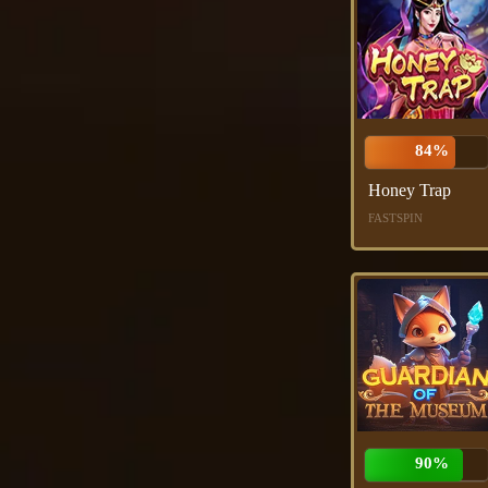
84%
Honey Trap
FASTSPIN
90%