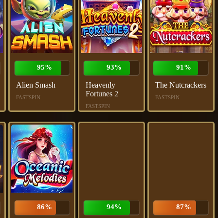
95%
93%
91%
Alien Smash
Heavenly
The Nutcrackers
Fortunes 2
FASTSPIN
FASTSPIN
FASTSPIN
86%
94%
87%