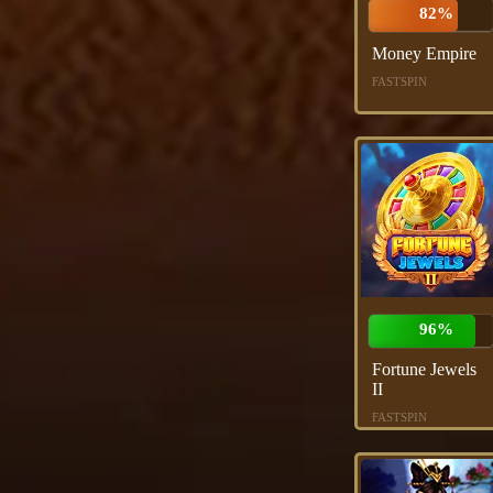
82%
Money Empire
FASTSPIN
96%
Fortune Jewels
II
FASTSPIN