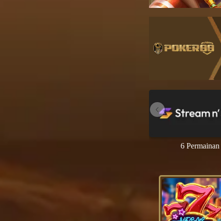
6 Permainan