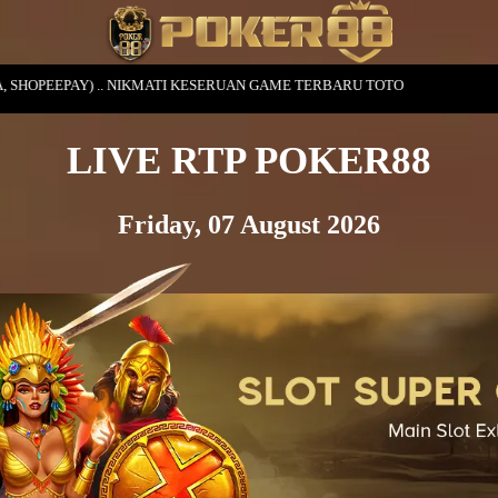
ATI KESERUAN GAME TERBARU TOTO
LIVE RTP POKER88
Friday, 07 August 2026