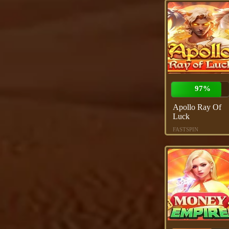
97%
Apollo Ray Of
Luck
FASTSPIN