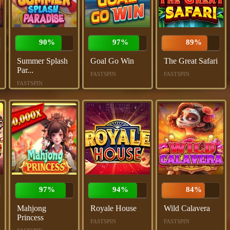
90%
97%
89%
Summer Splash
Goal Go Win
The Great Safari
Par...
FASTSPIN
FASTSPIN
FASTSPIN
97%
94%
84%
Mahjong
Royale House
Wild Calavera
Princess
FASTSPIN
FASTSPIN