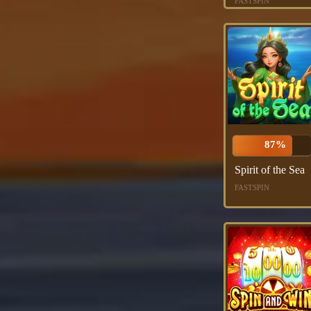
FASTSPIN
87%
Spirit of the Sea
FASTSPIN